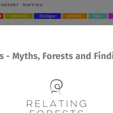
COMPANY
MAPPING
premiere
dialogue
process
tour
s - Myths, Forests and Find