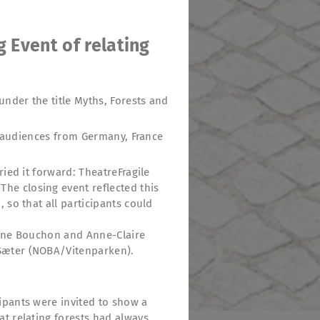
g Event of relating
under the title Myths, Forests and
ed audiences from Germany, France
ried it forward: TheatreFragile
he closing event reflected this
 so that all participants could
 Anne Bouchon and Anne-Claire
 Sæter (NOBA/Vitenparken).
ipants were invited to show a
at relating forests had always