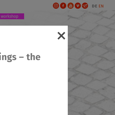
DE
EN
workshop
ings – the