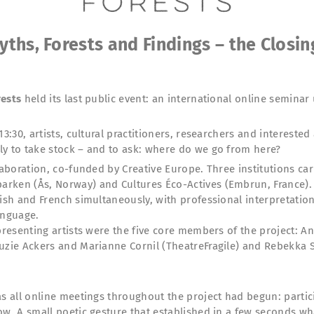
yths, Forests and Findings – the Closin
rests
held its last public event: an international online seminar 
13:30, artists, cultural practitioners, researchers and interest
ly to take stock – and to ask: where do we go from here?
laboration, co-funded by Creative Europe. Three institutions car
rken (Ås, Norway) and Cultures Éco-Actives (Embrun, France). T
ish and French simultaneously, with professional interpretation,
anguage.
 presenting artists were the five core members of the project:
Luzie Ackers and Marianne Cornil (TheatreFragile) and Rebekka
as all online meetings throughout the project had begun: partic
ow. A small poetic gesture that established in a few seconds wh