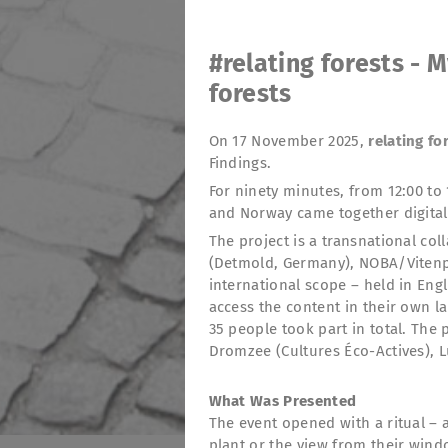
#relating forests - M
forests
On 17 November 2025,
relating fo
Findings.
For ninety minutes, from 12:00 to 
and Norway came together digital
The project is a transnational col
(Detmold, Germany), NOBA/Vitenpa
international scope – held in Engl
access the content in their own l
35 people took part in total. The
Dromzee (Cultures Éco-Actives), 
What Was Presented
The event opened with a ritual – 
plant or the view from their wind