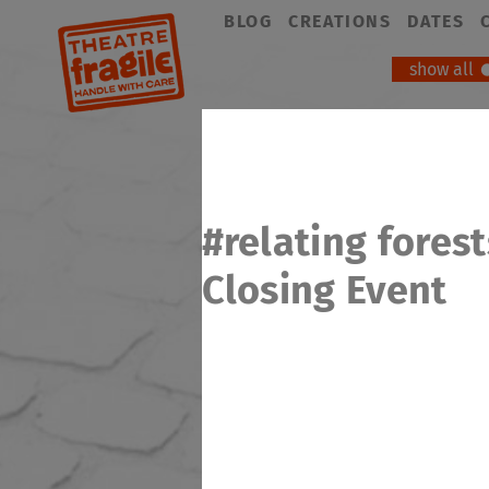
Skip
BLOG
CREATIONS
DATES
navigation
show all
#relating forest
Closing Event