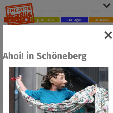
show all
premiere
dialogue
process
tour
workshop
Ahoi! in Schöneberg