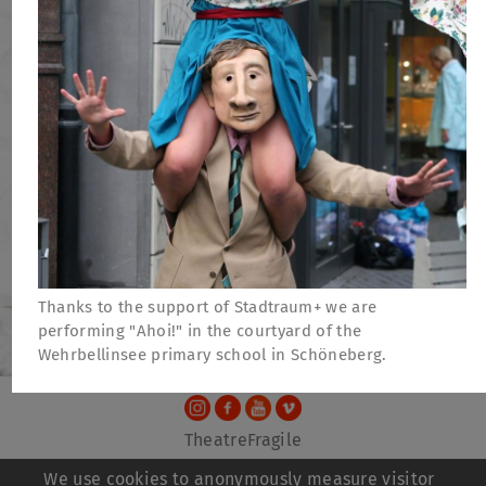
Thanks to the support of Stadtraum+ we are
performing "Ahoi!" in the courtyard of the
Wehrbellinsee primary school in Schöneberg.
TheatreFragile
.
.
.
Newsletter
Donations
Funding
Contact
We use cookies to anonymously measure visitor