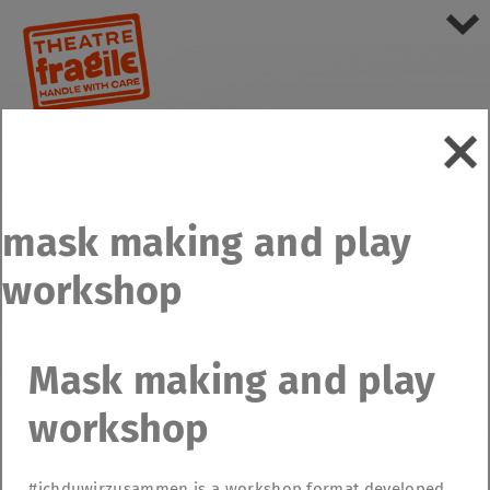
mask making and play
workshop
Mask making and play
workshop
#ichduwirzusammen is a workshop format developed