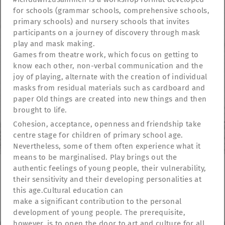
for schools (grammar schools, comprehensive schools,
primary schools) and nursery schools that invites
participants on a journey of discovery through mask
play and mask making.
Games from theatre work, which focus on getting to
know each other, non-verbal communication and the
joy of playing, alternate with the creation of individual
masks from residual materials such as cardboard and
paper Old things are created into new things and then
brought to life.
Cohesion, acceptance, openness and friendship take
centre stage for children of primary school age.
Nevertheless, some of them often experience what it
means to be marginalised. Play brings out the
authentic feelings of young people, their vulnerability,
their sensitivity and their developing personalities at
TheatreFragile
this age.Cultural education can
.
.
.
Newsletter
Donations
Funding
Contact
make a significant contribution to the personal
.
Imprint
Privacy Policy
development of young people. The prerequisite,
however, is to open the door to art and culture for all