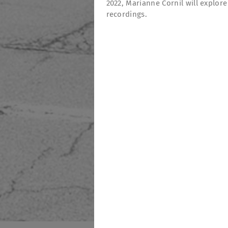
2022, Marianne Cornil will explor
recordings.