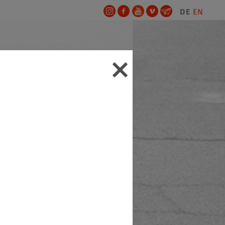
DE
EN