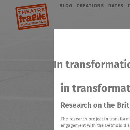
Skip
BLOG
CREATIONS
DATES
navigation
In transformati
in transforma
Research on the Bri
The research project in transform
engagement with the Detmold dist