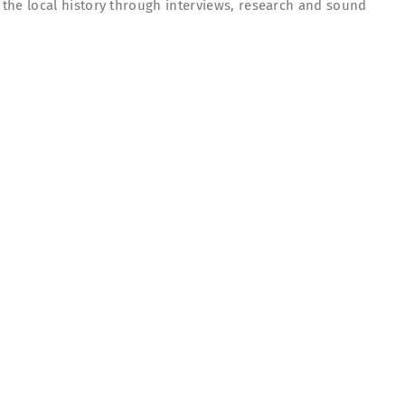
e the local history through interviews, research and sound