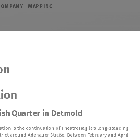
COMPANY
MAPPING
on
tion
tish Quarter in Detmold
ation is the continuation of TheatreFragile's long-standing
rict around Adenauer Straße. Between February and April