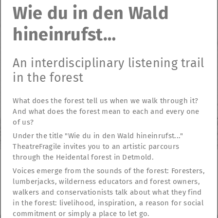
Wie du in den Wald
hineinrufst…
An interdisciplinary listening trail
in the forest
What does the forest tell us when we walk through it?
And what does the forest mean to each and every one
of us?
Under the title "Wie du in den Wald hineinrufst..."
TheatreFragile invites you to an artistic parcours
through the Heidental forest in Detmold.
Voices emerge from the sounds of the forest: Foresters,
TheatreFragile
lumberjacks, wilderness educators and forest owners,
.
.
.
walkers and conservationists talk about what they find
Newsletter
Donations
Funding
Contact
.
Imprint
Privacy Policy
in the forest: livelihood, inspiration, a reason for social
commitment or simply a place to let go.