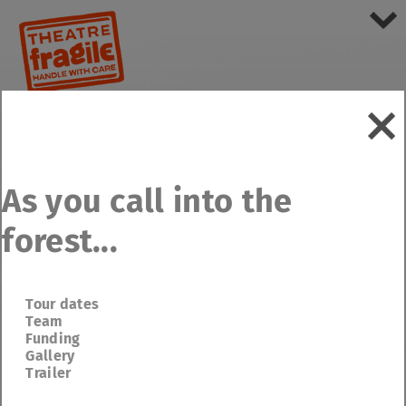
As you call into the
forest...
Tour dates
Team
Funding
Gallery
Trailer