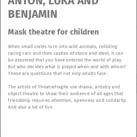
ANTON, LUKA AND
BENJAMIN
Mask theatre for children
When small crates turn into wild animals, colliding
racing cars and then castles of stone and steel, it can
be assumed that you have entered the world of play.
But who decides what is played when and with whom?
These are questions that not only adults face.
The artists of TheatreFragile use drama, artistry and
object theatre to show their audience of all ages that
friendship requires attention, openness and solidarity.
And also a lot of fun.
TheatreFragile
.
.
.
Newsletter
Donations
Funding
Contact
.
Imprint
Privacy Policy