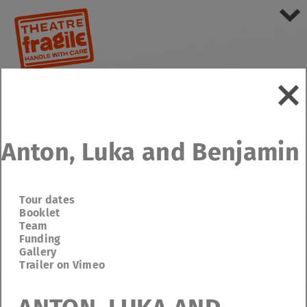
Anton, Luka and Benjamin
Tour dates
Booklet
Team
Funding
Gallery
Trailer on Vimeo