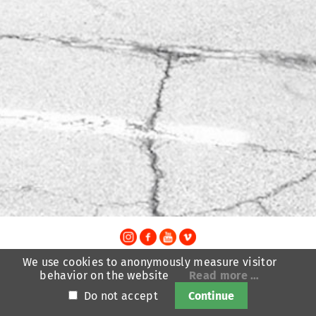
TheatreFragile
We use cookies to anonymously measure visitor
.
.
.
behavior on the website
Read more …
Newsletter
Donations
Funding
Contact
.
Imprint
Privacy Policy
Do not accept
Continue