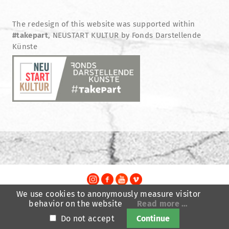
The redesign of this website was supported within
#takepart
, NEUSTART KULTUR by Fonds Darstellende
Künste
We use cookies to anonymously measure visitor
TheatreFragile
behavior on the website
Read more …
.
.
.
Newsletter
Donations
Funding
Contact
.
Do not accept
Continue
Imprint
Privacy Policy