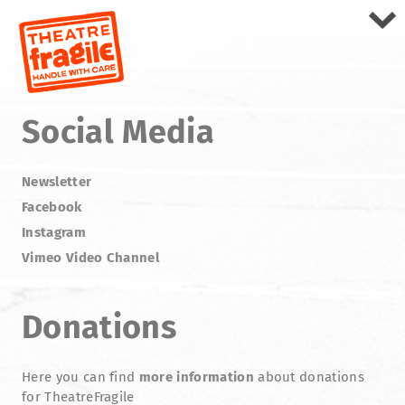
Social Media
Newsletter
Facebook
Instagram
Vimeo Video Channel
Donations
Here you can find
more information
about donations
for TheatreFragile