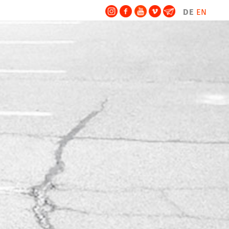
DE
EN