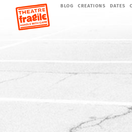
Skip
BLOG
CREATIONS
DATES
navigation