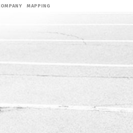
COMPANY
MAPPING